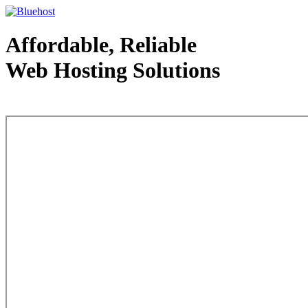
Affordable, Reliable
Web Hosting Solutions
Web Hosting - courtesy of www.bluehost.com