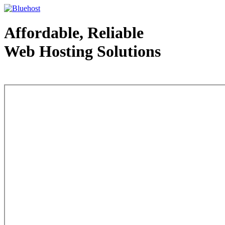
Affordable, Reliable
Web Hosting Solutions
Web Hosting - courtesy of www.bluehost.com