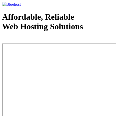
Affordable, Reliable
Web Hosting Solutions
Web Hosting - courtesy of www.bluehost.com